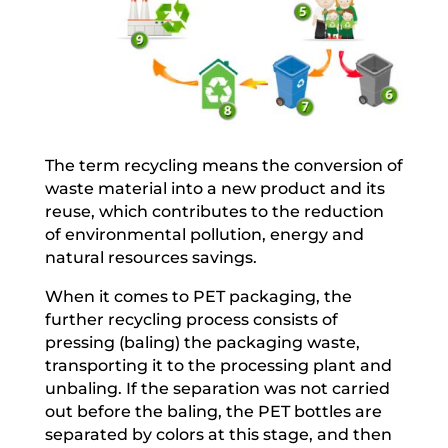
The term recycling means the conversion of
waste material into a new product and its
reuse, which contributes to the reduction
of environmental pollution, energy and
natural resources savings.
When it comes to PET packaging, the
further recycling process consists of
pressing (baling) the packaging waste,
transporting it to the processing plant and
unbaling. If the separation was not carried
out before the baling, the PET bottles are
separated by colors at this stage, and then