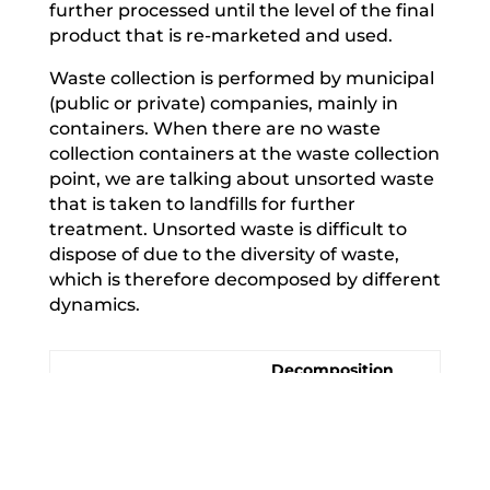
further processed until the level of the final
product that is re-marketed and used.
Waste collection is performed by municipal
(public or private) companies, mainly in
containers. When there are no waste
collection containers at the waste collection
point, we are talking about unsorted waste
that is taken to landfills for further
treatment. Unsorted waste is difficult to
dispose of due to the diversity of waste,
which is therefore decomposed by different
dynamics.
Decomposition
Material
period
Food, flowers,
organic
1-2 weeks
products