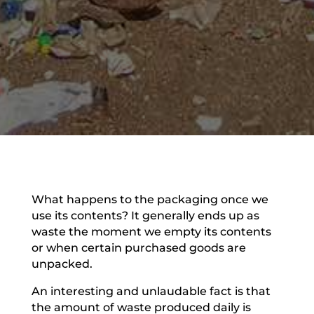
What happens to the packaging once we
use its contents? It generally ends up as
waste the moment we empty its contents
or when certain purchased goods are
unpacked.
An interesting and unlaudable fact is that
the amount of waste produced daily is