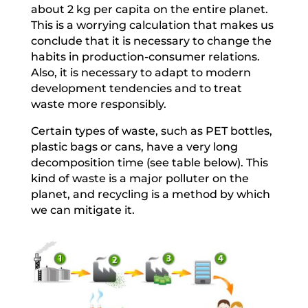
about 2 kg per capita on the entire planet.
This is a worrying calculation that makes us
conclude that it is necessary to change the
habits in production-consumer relations.
Also, it is necessary to adapt to modern
development tendencies and to treat
waste more responsibly.
Certain types of waste, such as PET bottles,
plastic bags or cans, have a very long
decomposition time (see table below). This
kind of waste is a major polluter on the
planet, and recycling is a method by which
we can mitigate it.