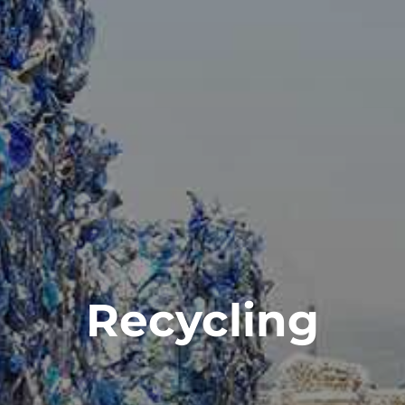
Recycling